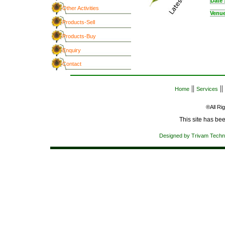
Date 
Other Activities
Venue
Products-Sell
Products-Buy
Enquiry
Contact
||
||
Home
Services
®All R
Designed by Trivam Techn