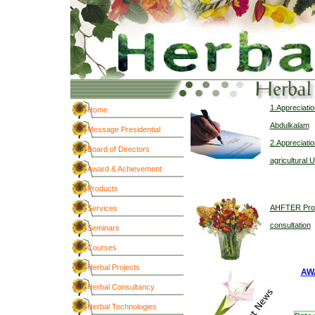
1.Appreciatio
Home
Abdulkalam
Message Presidential
2.Appreciatio
Board of Directors
agricultural U
Award & Achievement
Products
AHFTER Provi
Services
consultation
Seminars
Courses
Herbal Projects
AW
Herbal Consultancy
Herbal Technologies